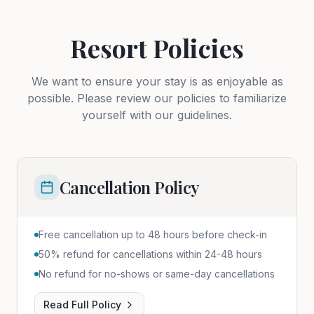
Resort Policies
We want to ensure your stay is as enjoyable as
possible. Please review our policies to familiarize
yourself with our guidelines.
Cancellation Policy
Free cancellation up to 48 hours before check-in
50% refund for cancellations within 24-48 hours
No refund for no-shows or same-day cancellations
Read Full Policy