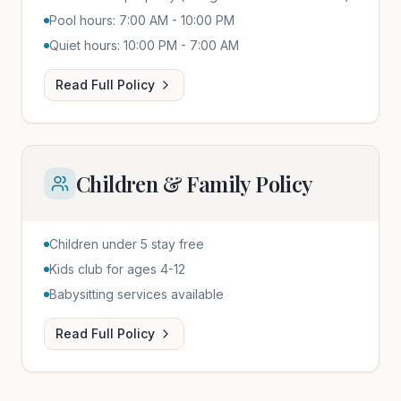
Pool hours: 7:00 AM - 10:00 PM
Quiet hours: 10:00 PM - 7:00 AM
Read Full Policy
Children & Family Policy
Children under 5 stay free
Kids club for ages 4-12
Babysitting services available
Read Full Policy