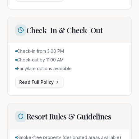
Check-In & Check-Out
Check-in from 3:00 PM
Check-out by 11:00 AM
Early/late options available
Read Full Policy
Resort Rules & Guidelines
Smoke-free property (designated areas available)