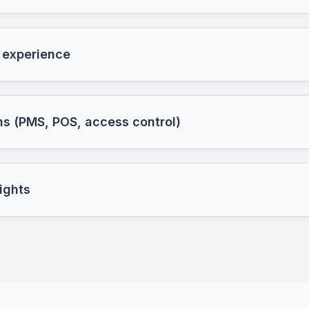
 experience
ns (PMS, POS, access control)
ights