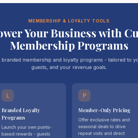
MEMBERSHIP & LOYALTY TOOLS
wer Your Business with C
Membership Programs
branded membership and loyalty programs - tailored to yo
guests, and your revenue goals.
L
P
Branded Loyalty
Member-Only Pricing
Programs
Offer exclusive rates and
seasonal deals to drive
Launch your own points-
repeat visits and direct
based rewards - guests