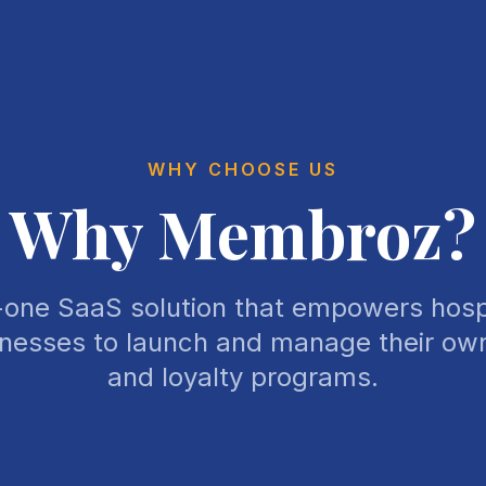
WHY CHOOSE US
Why Membroz?
n-one SaaS solution that empowers hospi
inesses to launch and manage their o
and loyalty programs.