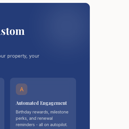
ustom
ur property, your
A
Automated Engagement
Birthday rewards, milestone
perks, and renewal
reminders - all on autopilot.