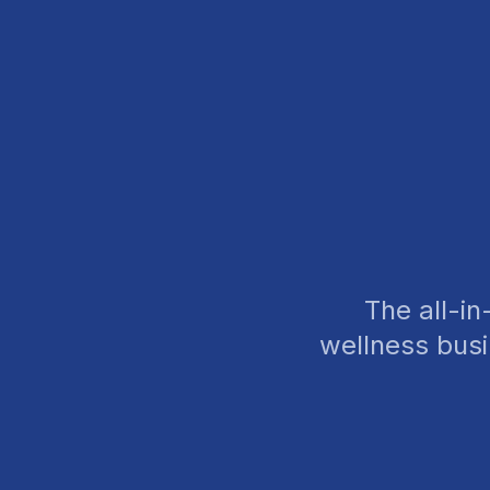
The all-i
wellness bus