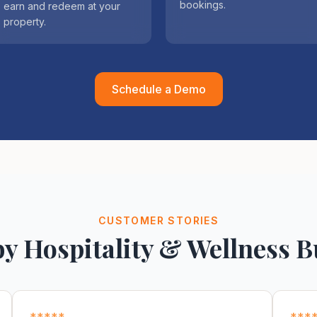
bookings.
earn and redeem at your
property.
Schedule a Demo
CUSTOMER STORIES
by Hospitality & Wellness B