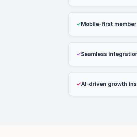
✓
Mobile-first member
✓
Seamless integratio
✓
AI-driven growth ins