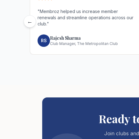
*****
"
Membroz helped us increase member
renewals and streamline operations across our
←
club.
"
Rajesh Sharma
RS
Club Manager, The Metropolitan Club
Ready 
Join clubs and