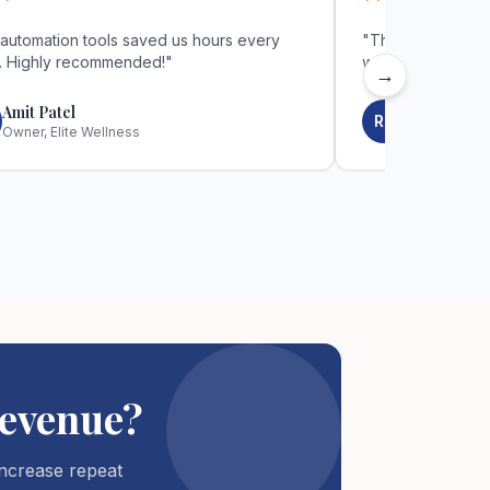
**
*****
automation tools saved us hours every
"
The automation 
. Highly recommended!
"
week. Highly re
→
Amit Patel
Rani Patel
RP
Owner, Elite Wellness
Owner, Elite
evenue?
ncrease repeat