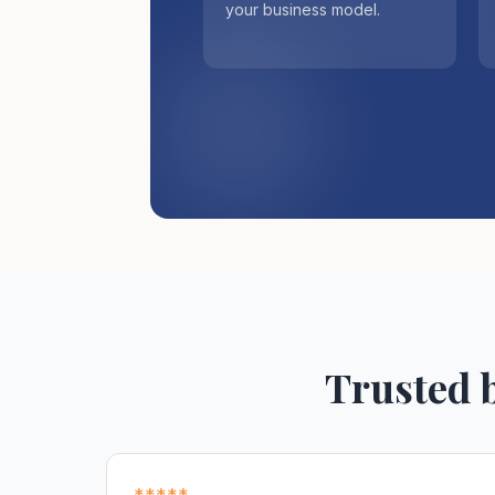
your business model.
Trusted 