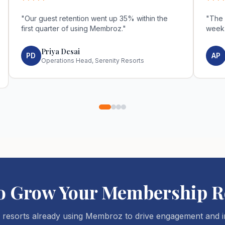
*****
***
"
Our guest retention went up 35% within the
"
The 
first quarter of using Membroz.
"
week
Priya Desai
PD
AP
Operations Head, Serenity Resorts
to Grow Your Membership R
 resorts already using Membroz to drive engagement and i