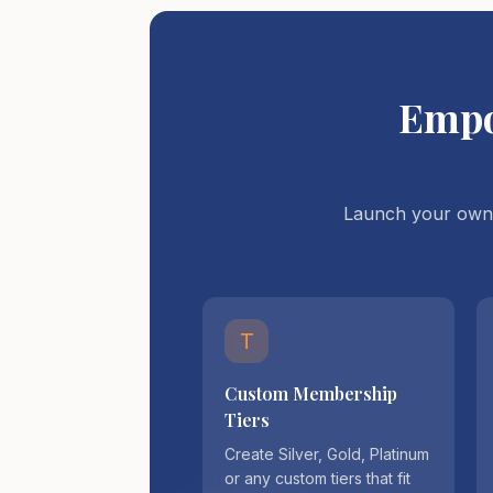
Empo
Launch your own 
T
Custom Membership
Tiers
Create Silver, Gold, Platinum
or any custom tiers that fit