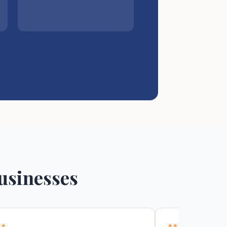
usinesses