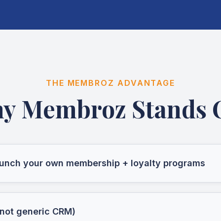
THE MEMBROZ ADVANTAGE
y Membroz Stands 
launch your own membership + loyalty programs
 (not generic CRM)