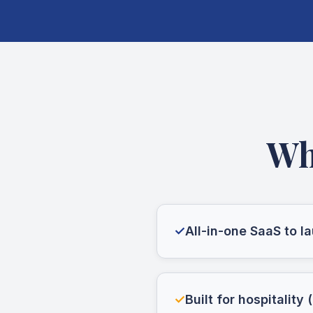
Wh
✓
All-in-one SaaS to 
✓
Built for hospitality