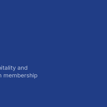
tality and
wn membership